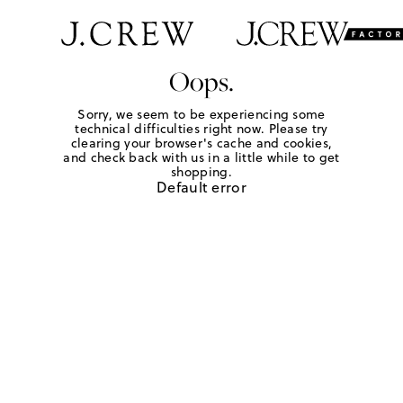
Oops.
Sorry, we seem to be experiencing some
technical difficulties right now. Please try
clearing your browser's cache and cookies,
and check back with us in a little while to get
shopping.
Default error