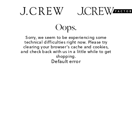
Oops.
Sorry, we seem to be experiencing some
technical difficulties right now. Please try
clearing your browser's cache and cookies,
and check back with us in a little while to get
shopping.
Default error