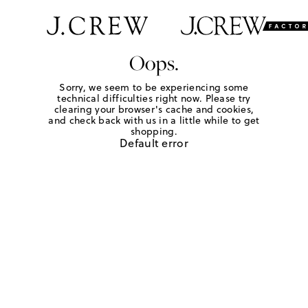
Oops.
Sorry, we seem to be experiencing some
technical difficulties right now. Please try
clearing your browser's cache and cookies,
and check back with us in a little while to get
shopping.
Default error