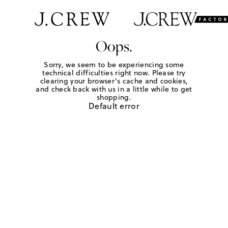
Oops.
Sorry, we seem to be experiencing some
technical difficulties right now. Please try
clearing your browser's cache and cookies,
and check back with us in a little while to get
shopping.
Default error