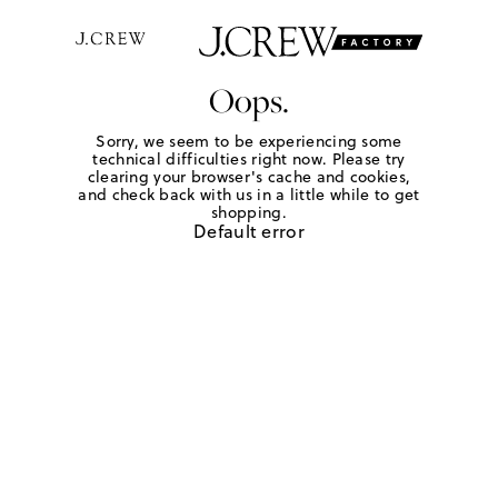
Oops.
Sorry, we seem to be experiencing some
technical difficulties right now. Please try
clearing your browser's cache and cookies,
and check back with us in a little while to get
shopping.
Default error