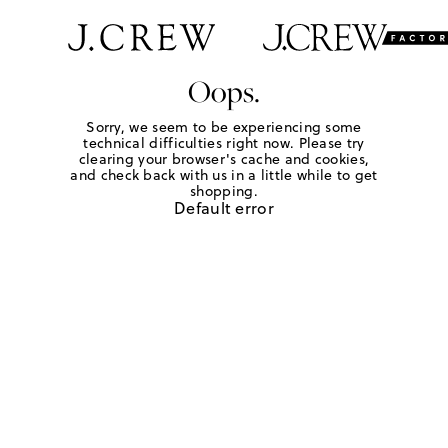
Oops.
Sorry, we seem to be experiencing some
technical difficulties right now. Please try
clearing your browser's cache and cookies,
and check back with us in a little while to get
shopping.
Default error