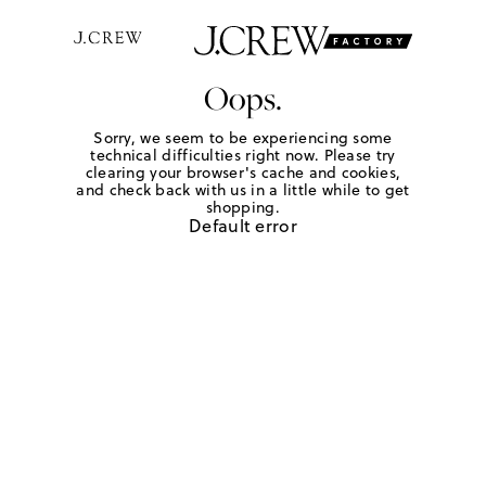
Oops.
Sorry, we seem to be experiencing some
technical difficulties right now. Please try
clearing your browser's cache and cookies,
and check back with us in a little while to get
shopping.
Default error