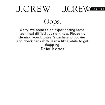
Oops.
Sorry, we seem to be experiencing some
technical difficulties right now. Please try
clearing your browser's cache and cookies,
and check back with us in a little while to get
shopping.
Default error