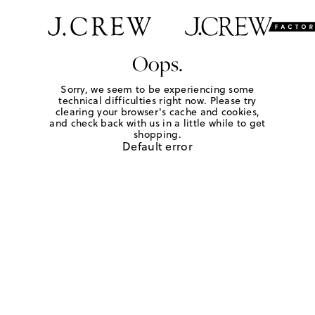
Oops.
Sorry, we seem to be experiencing some
technical difficulties right now. Please try
clearing your browser's cache and cookies,
and check back with us in a little while to get
shopping.
Default error