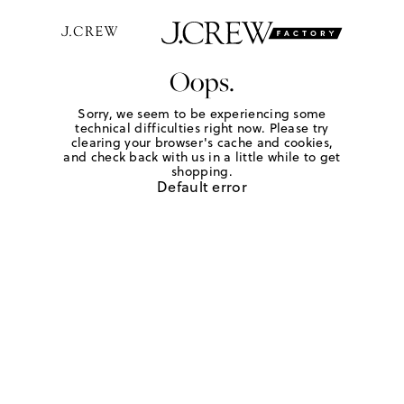
Oops.
Sorry, we seem to be experiencing some
technical difficulties right now. Please try
clearing your browser's cache and cookies,
and check back with us in a little while to get
shopping.
Default error