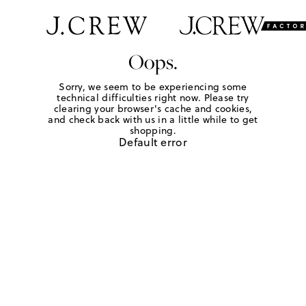
Oops.
Sorry, we seem to be experiencing some
technical difficulties right now. Please try
clearing your browser's cache and cookies,
and check back with us in a little while to get
shopping.
Default error