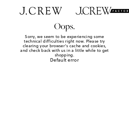
Oops.
Sorry, we seem to be experiencing some
technical difficulties right now. Please try
clearing your browser's cache and cookies,
and check back with us in a little while to get
shopping.
Default error