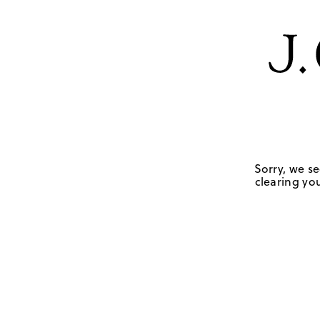
Sorry, we se
clearing you