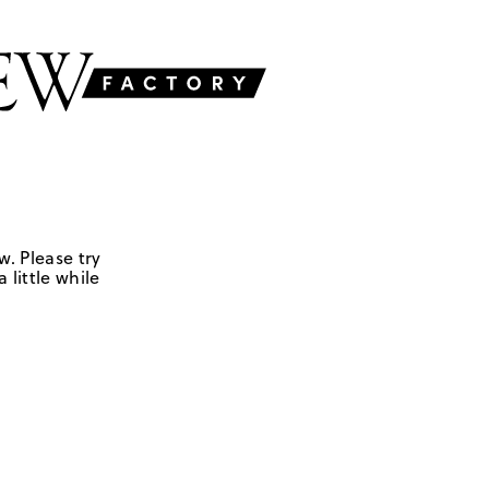
w. Please try
 little while