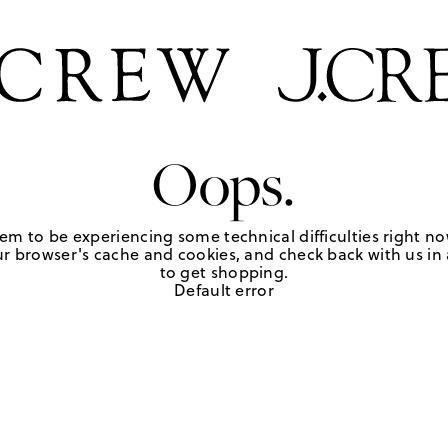
Oops.
em to be experiencing some technical difficulties right no
r browser's cache and cookies, and check back with us in a
to get shopping.
Default error