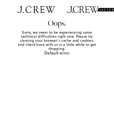
Oops.
Sorry, we seem to be experiencing some
technical difficulties right now. Please try
clearing your browser's cache and cookies,
and check back with us in a little while to get
shopping.
Default error