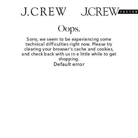
Oops.
Sorry, we seem to be experiencing some
technical difficulties right now. Please try
clearing your browser's cache and cookies,
and check back with us in a little while to get
shopping.
Default error