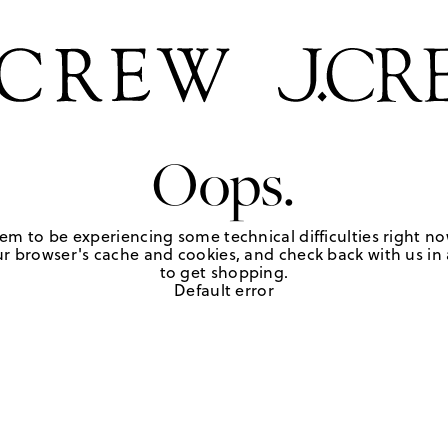
Oops.
em to be experiencing some technical difficulties right no
r browser's cache and cookies, and check back with us in a
to get shopping.
Default error