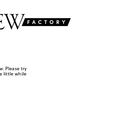
w. Please try
 little while