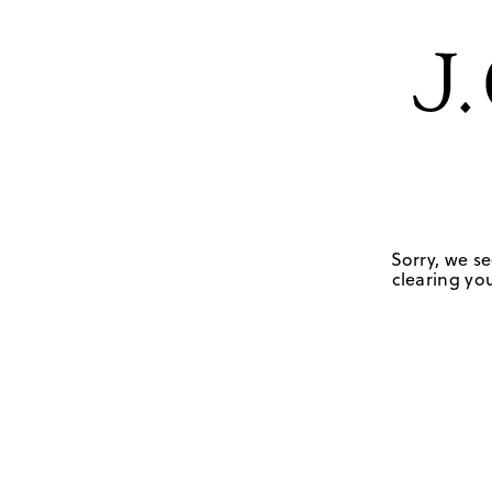
Sorry, we se
clearing you