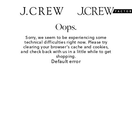
Oops.
Sorry, we seem to be experiencing some
technical difficulties right now. Please try
clearing your browser's cache and cookies,
and check back with us in a little while to get
shopping.
Default error