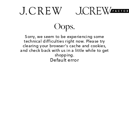
Oops.
Sorry, we seem to be experiencing some
technical difficulties right now. Please try
clearing your browser's cache and cookies,
and check back with us in a little while to get
shopping.
Default error