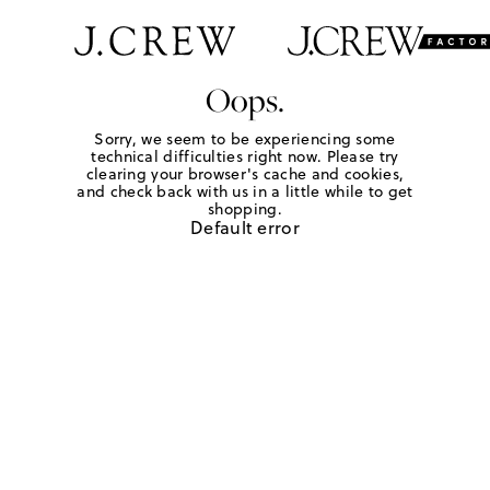
Oops.
Sorry, we seem to be experiencing some
technical difficulties right now. Please try
clearing your browser's cache and cookies,
and check back with us in a little while to get
shopping.
Default error