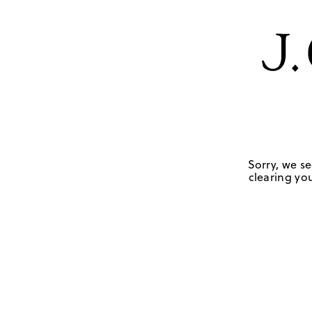
Sorry, we se
clearing you