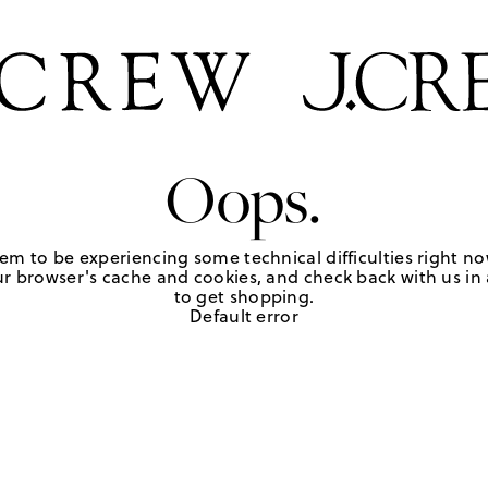
Oops.
em to be experiencing some technical difficulties right no
r browser's cache and cookies, and check back with us in a
to get shopping.
Default error