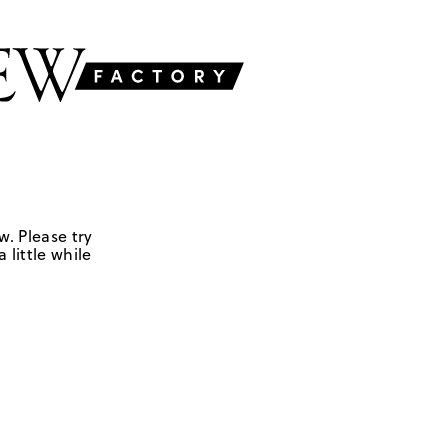
w. Please try
 little while