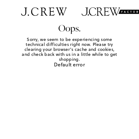
Oops.
Sorry, we seem to be experiencing some
technical difficulties right now. Please try
clearing your browser's cache and cookies,
and check back with us in a little while to get
shopping.
Default error