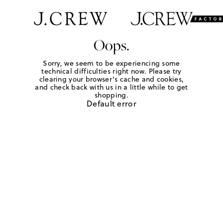
Oops.
Sorry, we seem to be experiencing some
technical difficulties right now. Please try
clearing your browser's cache and cookies,
and check back with us in a little while to get
shopping.
Default error