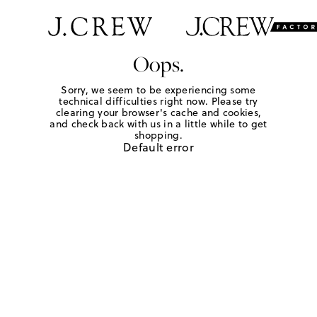
Oops.
Sorry, we seem to be experiencing some
technical difficulties right now. Please try
clearing your browser's cache and cookies,
and check back with us in a little while to get
shopping.
Default error