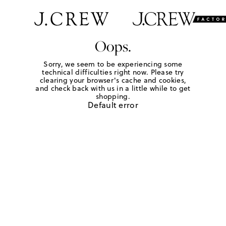
Oops.
Sorry, we seem to be experiencing some
technical difficulties right now. Please try
clearing your browser's cache and cookies,
and check back with us in a little while to get
shopping.
Default error