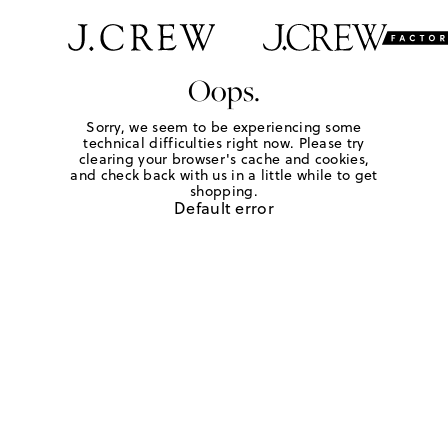
Oops.
Sorry, we seem to be experiencing some
technical difficulties right now. Please try
clearing your browser's cache and cookies,
and check back with us in a little while to get
shopping.
Default error