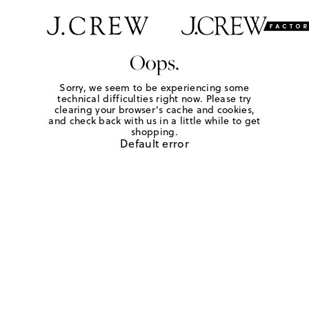
Oops.
Sorry, we seem to be experiencing some
technical difficulties right now. Please try
clearing your browser's cache and cookies,
and check back with us in a little while to get
shopping.
Default error