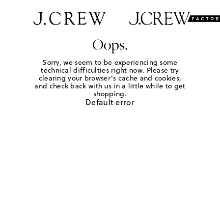
Oops.
Sorry, we seem to be experiencing some
technical difficulties right now. Please try
clearing your browser's cache and cookies,
and check back with us in a little while to get
shopping.
Default error