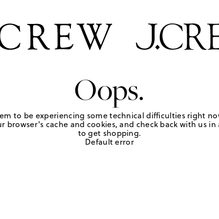
Oops.
em to be experiencing some technical difficulties right no
r browser's cache and cookies, and check back with us in a
to get shopping.
Default error