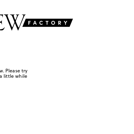
w. Please try
 little while