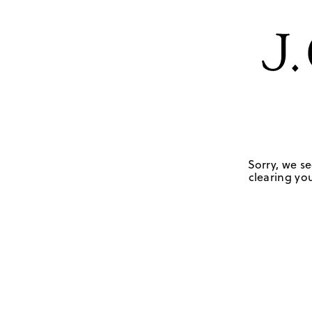
Sorry, we se
clearing you