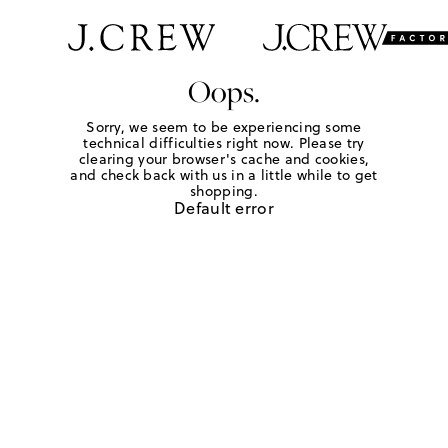
Oops.
Sorry, we seem to be experiencing some
technical difficulties right now. Please try
clearing your browser's cache and cookies,
and check back with us in a little while to get
shopping.
Default error