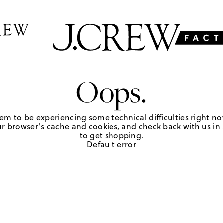
Oops.
em to be experiencing some technical difficulties right no
r browser's cache and cookies, and check back with us in a
to get shopping.
Default error