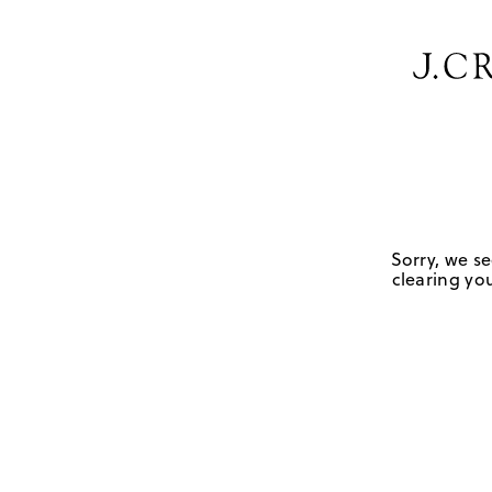
Sorry, we se
clearing you