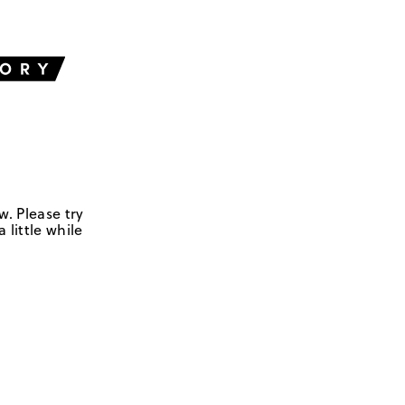
w. Please try
 little while