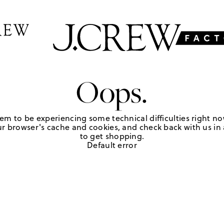
Oops.
em to be experiencing some technical difficulties right no
r browser's cache and cookies, and check back with us in a
to get shopping.
Default error