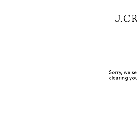
Sorry, we se
clearing you