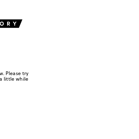
w. Please try
 little while