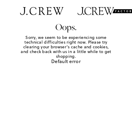
Oops.
Sorry, we seem to be experiencing some
technical difficulties right now. Please try
clearing your browser's cache and cookies,
and check back with us in a little while to get
shopping.
Default error