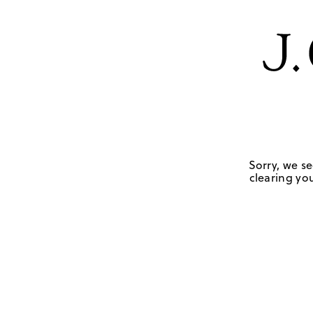
Sorry, we se
clearing you