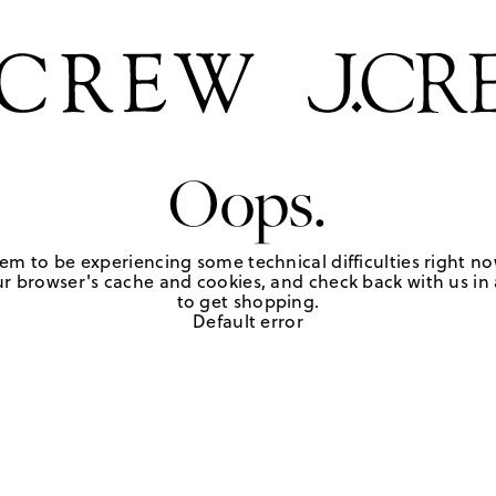
Oops.
em to be experiencing some technical difficulties right no
r browser's cache and cookies, and check back with us in a
to get shopping.
Default error