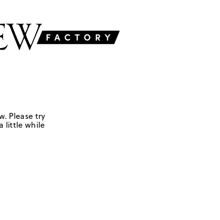
w. Please try
 little while