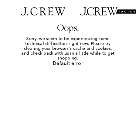
Oops.
Sorry, we seem to be experiencing some
technical difficulties right now. Please try
clearing your browser's cache and cookies,
and check back with us in a little while to get
shopping.
Default error