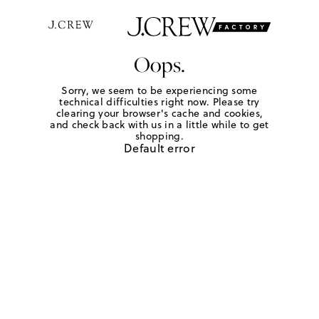
Oops.
Sorry, we seem to be experiencing some
technical difficulties right now. Please try
clearing your browser's cache and cookies,
and check back with us in a little while to get
shopping.
Default error