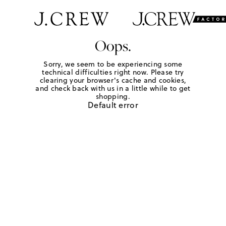
Oops.
Sorry, we seem to be experiencing some
technical difficulties right now. Please try
clearing your browser's cache and cookies,
and check back with us in a little while to get
shopping.
Default error