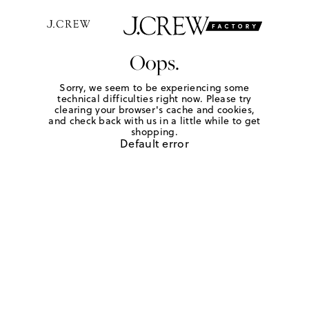
Oops.
Sorry, we seem to be experiencing some
technical difficulties right now. Please try
clearing your browser's cache and cookies,
and check back with us in a little while to get
shopping.
Default error