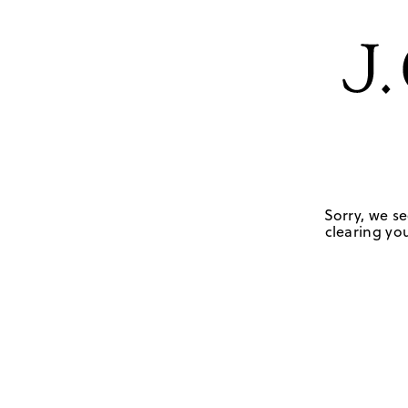
Sorry, we se
clearing you