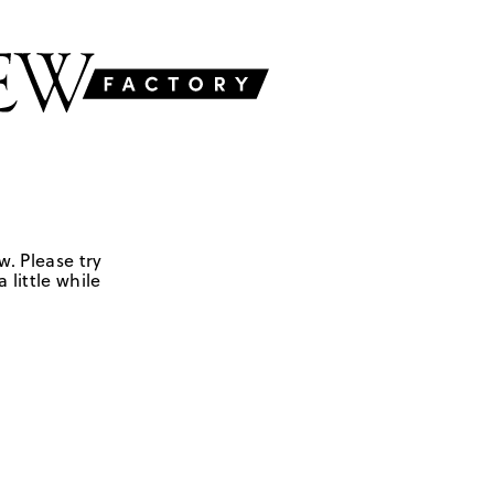
w. Please try
 little while