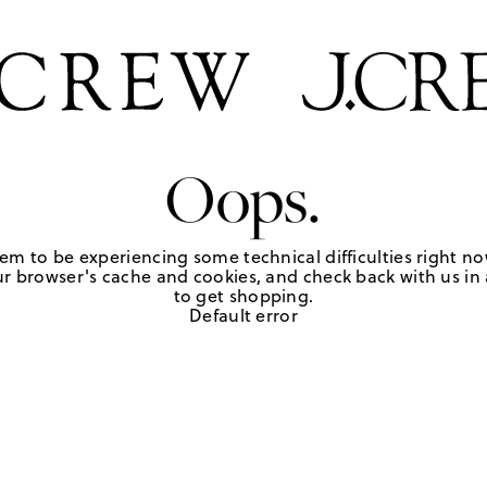
Oops.
em to be experiencing some technical difficulties right no
r browser's cache and cookies, and check back with us in a
to get shopping.
Default error