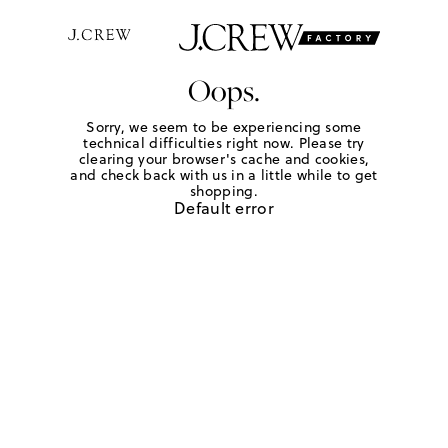
Oops.
Sorry, we seem to be experiencing some
technical difficulties right now. Please try
clearing your browser's cache and cookies,
and check back with us in a little while to get
shopping.
Default error