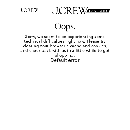
Oops.
Sorry, we seem to be experiencing some
technical difficulties right now. Please try
clearing your browser's cache and cookies,
and check back with us in a little while to get
shopping.
Default error