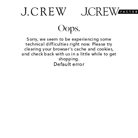
Oops.
Sorry, we seem to be experiencing some
technical difficulties right now. Please try
clearing your browser's cache and cookies,
and check back with us in a little while to get
shopping.
Default error