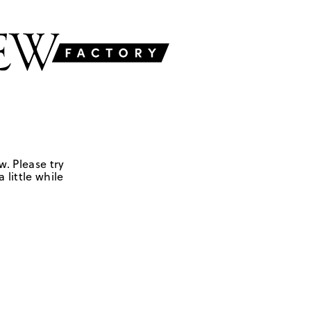
w. Please try
 little while