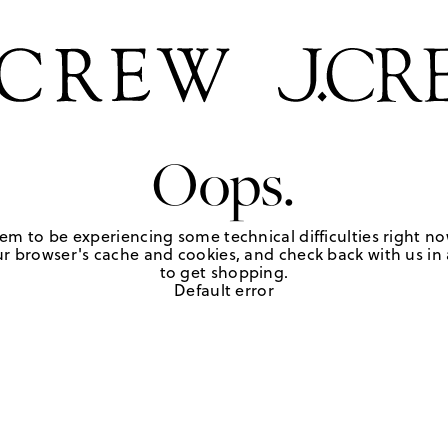
Oops.
em to be experiencing some technical difficulties right no
r browser's cache and cookies, and check back with us in a
to get shopping.
Default error