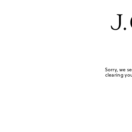
Sorry, we se
clearing you