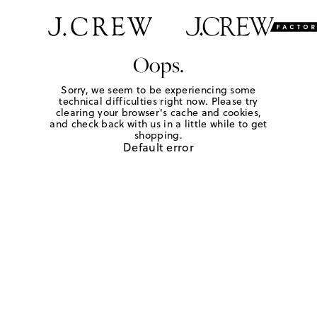
Oops.
Sorry, we seem to be experiencing some
technical difficulties right now. Please try
clearing your browser's cache and cookies,
and check back with us in a little while to get
shopping.
Default error