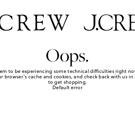
Oops.
em to be experiencing some technical difficulties right no
r browser's cache and cookies, and check back with us in a
to get shopping.
Default error