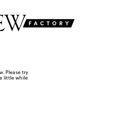
w. Please try
 little while