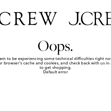
Oops.
em to be experiencing some technical difficulties right no
r browser's cache and cookies, and check back with us in a
to get shopping.
Default error