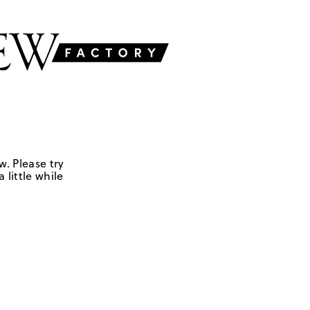
w. Please try
 little while