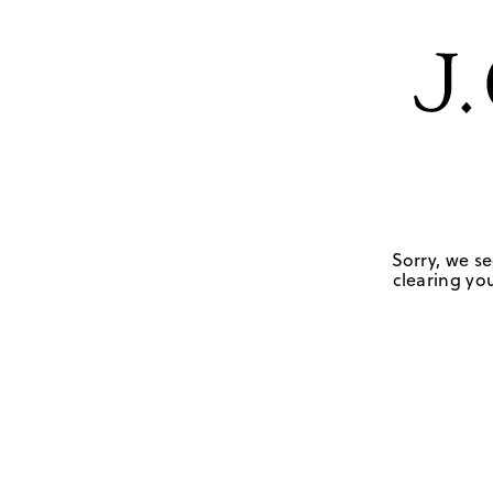
Sorry, we se
clearing you