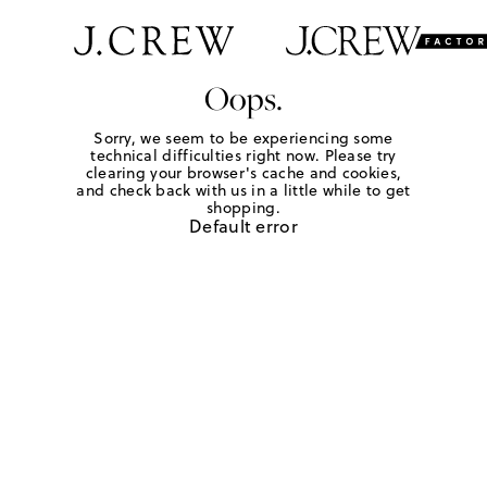
Oops.
Sorry, we seem to be experiencing some
technical difficulties right now. Please try
clearing your browser's cache and cookies,
and check back with us in a little while to get
shopping.
Default error