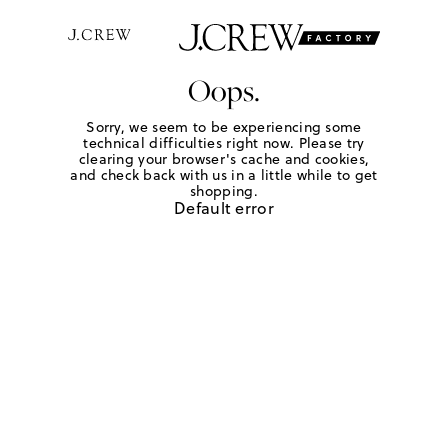
Oops.
Sorry, we seem to be experiencing some
technical difficulties right now. Please try
clearing your browser's cache and cookies,
and check back with us in a little while to get
shopping.
Default error