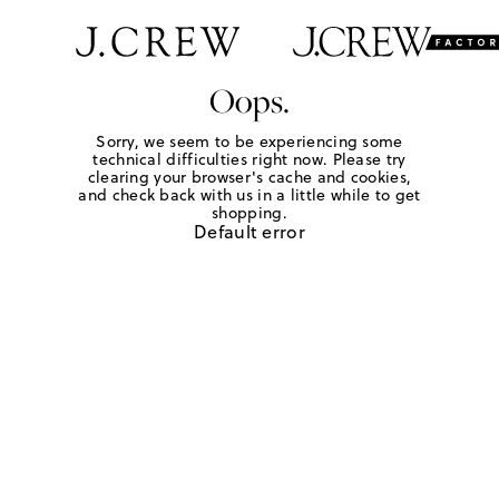
Oops.
Sorry, we seem to be experiencing some
technical difficulties right now. Please try
clearing your browser's cache and cookies,
and check back with us in a little while to get
shopping.
Default error