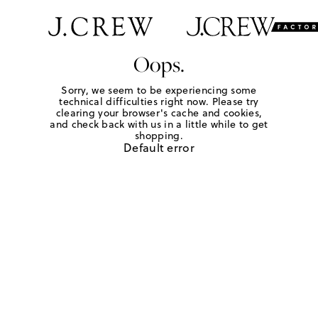
Oops.
Sorry, we seem to be experiencing some
technical difficulties right now. Please try
clearing your browser's cache and cookies,
and check back with us in a little while to get
shopping.
Default error