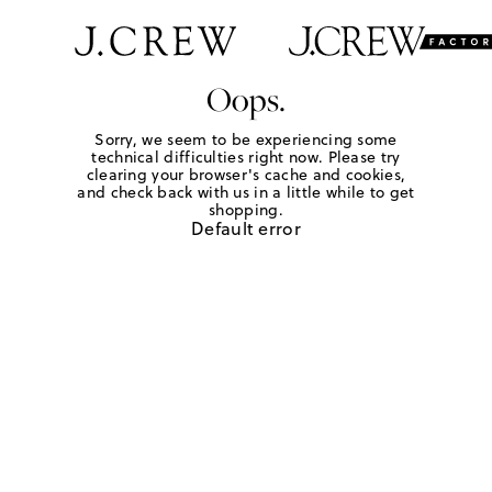
Oops.
Sorry, we seem to be experiencing some
technical difficulties right now. Please try
clearing your browser's cache and cookies,
and check back with us in a little while to get
shopping.
Default error